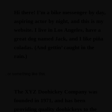
Hi there! I’m a bike messenger by day,
aspiring actor by night, and this is my
website. I live in Los Angeles, have a
great dog named Jack, and I like piña
coladas. (And gettin’ caught in the
rain.)
…or something like this:
The XYZ Doohickey Company was
founded in 1971, and has been
providing quality doohickeys to the