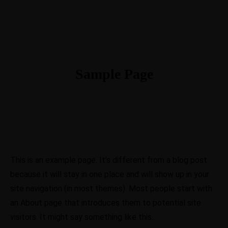
Sample Page
This is an example page. It’s different from a blog post
because it will stay in one place and will show up in your
site navigation (in most themes). Most people start with
an About page that introduces them to potential site
visitors. It might say something like this: