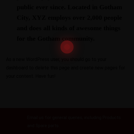
public ever since. Located in Gotham
City, XYZ employs over 2,000 people
and does all kinds of awesome things
for the Gotham community.
As a new WordPress user, you should go to
your
dashboard
to delete this page and create new pages for
your content. Have fun!
Email us
Email us for general queries, including Products
and Spare parts..