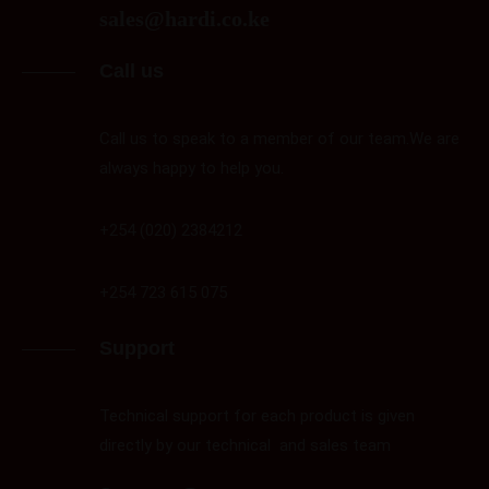
sales@hardi.co.ke
Call us
Call us to speak to a member of our team.We are
always happy to help you.
+254 (020) 2384212
+254 723 615 075
Support
Technical support for each product is given
directly by our technical and sales team