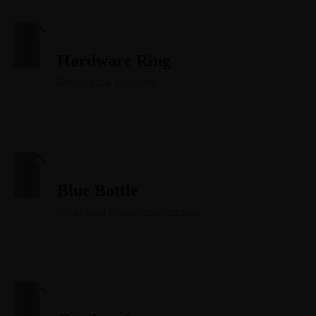
Hardware Ring
Retail focus company
Blue Bottle
Great food & beverage company