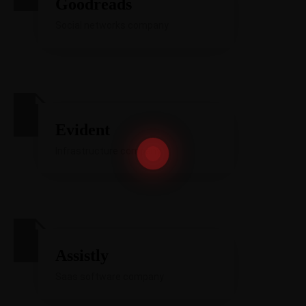
Goodreads
Social networks company
Evident
Infrastructure company
Assistly
Saas software company