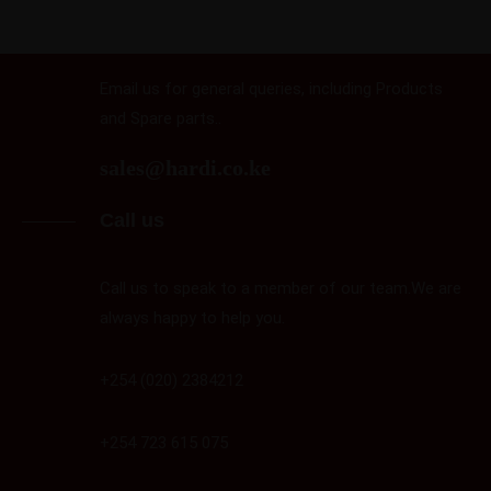
Email us
Email us for general queries, including Products
and Spare parts..
sales@hardi.co.ke
Call us
Call us to speak to a member of our team.We are
always happy to help you.
+254 (020) 2384212
+254 723 615 075