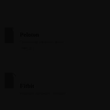
Peloton
Technology enabled fitness
company
Fitbit
Wearable hardware company