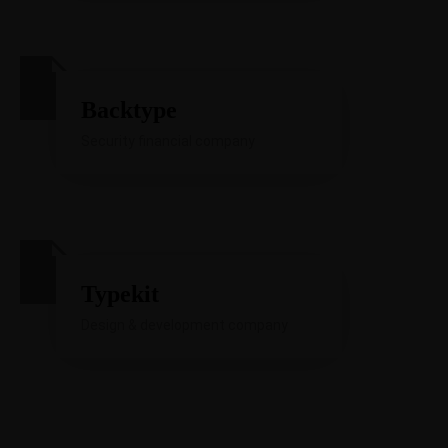
Backtype
Security financial company
Typekit
Design & development company