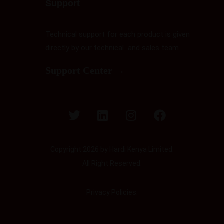
Support
Technical support for each product is given
directly by our technical and sales team
Support Center →
Copyright 2026 by Hardi Kenya Limited.
All Right Reserved.
Privacy Policies.