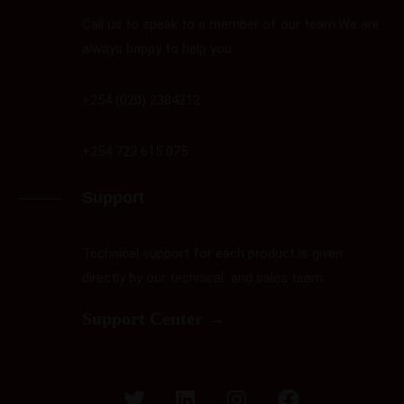
Call us to speak to a member of our team.We are
always happy to help you.
+254 (020) 2384212
+254 723 615 075
Support
Technical support for each product is given
directly by our technical and sales team
Support Center →