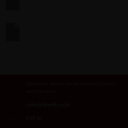
RETAIL
Makerbot
FINANCIAL
Syncplicity
Email us
Email us for general queries, including Products
and Spare parts..
sales@hardi.co.ke
Call us