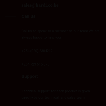
sales@hardi.co.ke
Call us
Call us to speak to a member of our team.We are
always happy to help you.
+254 (020) 2384212
+254 723 615 075
Support
Technical support for each product is given
directly by our technical and sales team