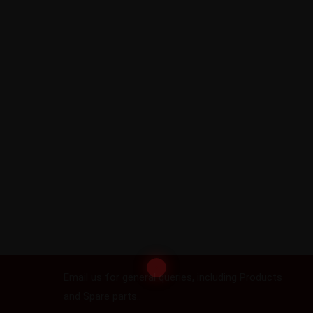
Email us
Email us for general queries, including Products
and Spare parts..