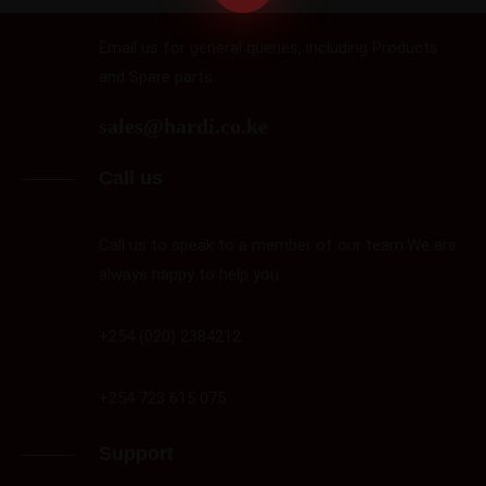
Email us for general queries, including Products
and Spare parts..
sales@hardi.co.ke
Call us
Call us to speak to a member of our team.We are
always happy to help you.
+254 (020) 2384212
+254 723 615 075
Support