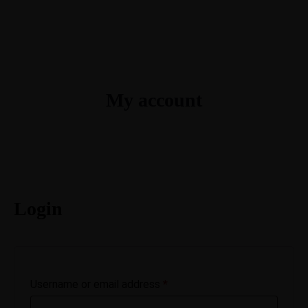
My account
Login
Username or email address
*