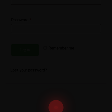
Password
*
Remember me
Log in
Lost your password?
Email us