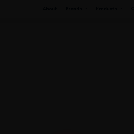
About
Brands
Products
C