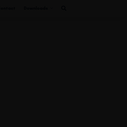
ontact
Downloads