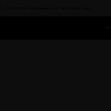
+1-3435-2356
info@avant.com
Mon-Fri 8am - 6pm
Ab