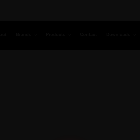
out
Brands
Products
Contact
Downloads