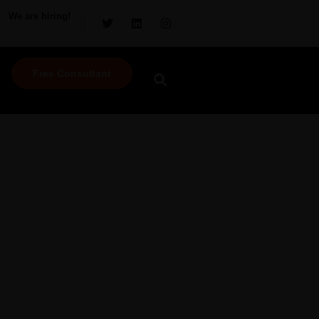
We are hiring!
Free Consultant